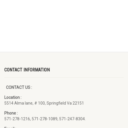
CONTACT INFORMATION
CONTACT US :
Location :
5514 Alma lane, # 100, Springfield Va 22151
Phone :
571-278-1216, 571-278-1089, 571-247-8304.