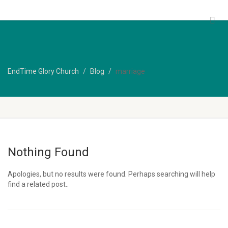
EndTime Glory Church
EndTime Glory Church
Blog
marriage
Nothing Found
Apologies, but no results were found. Perhaps searching will help
find a related post..