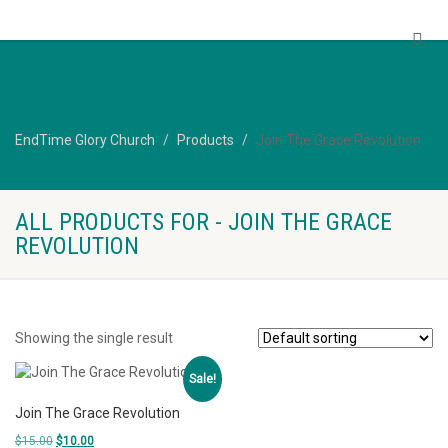
EndTime Glory Church
EndTime Glory Church
Products
Join The Grace Revolution
ALL PRODUCTS FOR - JOIN THE GRACE
REVOLUTION
Showing the single result
Sale!
Join The Grace Revolution
Original
Current
$
15.00
$
10.00