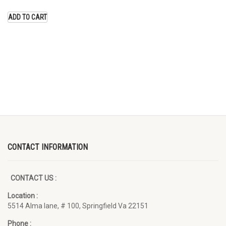
price
price
was:
is:
ADD TO CART
$15.00.
$10.00.
CONTACT INFORMATION
CONTACT US :
Location :
5514 Alma lane, # 100, Springfield Va 22151
Phone :