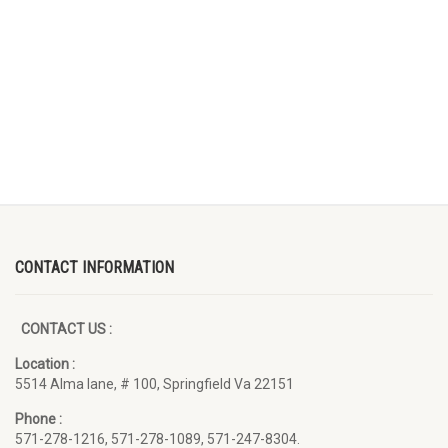
CONTACT INFORMATION
CONTACT US :
Location :
5514 Alma lane, # 100, Springfield Va 22151
Phone :
571-278-1216, 571-278-1089, 571-247-8304.