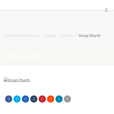
EndTime Glory Church
EndTime Glory Church
Gallery
Church
Group Church
GROUP CHURCH