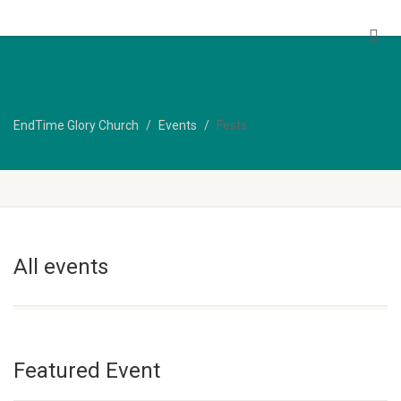
EndTime Glory Church
EndTime Glory Church
Events
Fests
All events
Featured Event