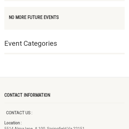
NO MORE FUTURE EVENTS
Event Categories
CONTACT INFORMATION
CONTACT US :
Location :
5514 Alma lane, # 100, Springfield Va 22151